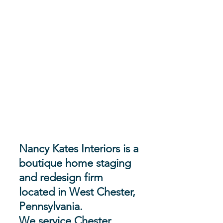
Nancy Kates Interiors is a
boutique home staging
and redesign firm
located in West Chester,
Pennsylvania.
We service Chester,